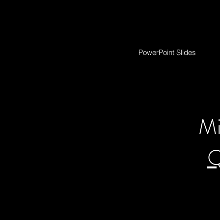
PowerPoint Slides
Mi
Q