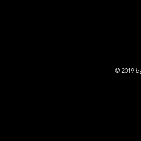
© 2019 b