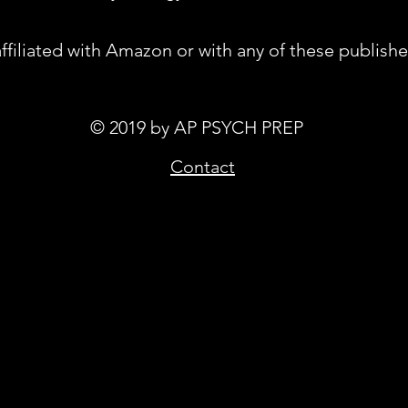
affiliated with Amazon or with any of these publishe
© 2019 by AP PSYCH PREP
Contact