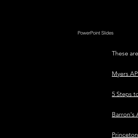
PowerPoint Slides
These are
Myers AP
5 Steps t
Barron's
Princeto