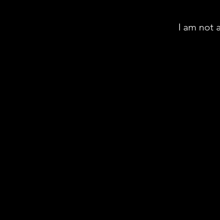
I am not 