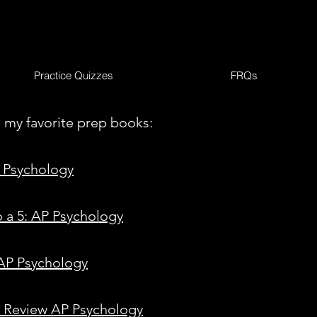
Practice Quizzes
FRQs
 my favorite prep books:
 Psychology
o a 5: AP Psychology
 AP Psychology
n Review AP Psychology