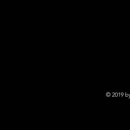
© 2019 b