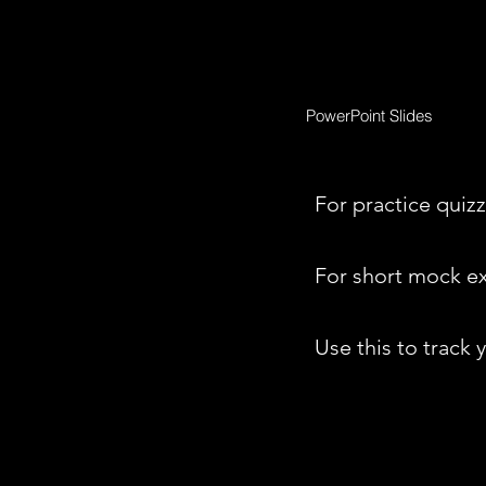
PowerPoint Slides
For practice quizz
For short mock e
Use this to track