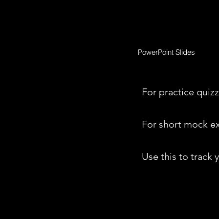
PowerPoint Slides
For practice quizz
For short mock e
Use this to track