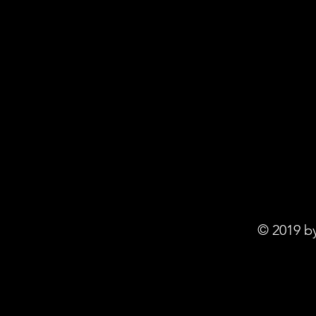
© 2019 b