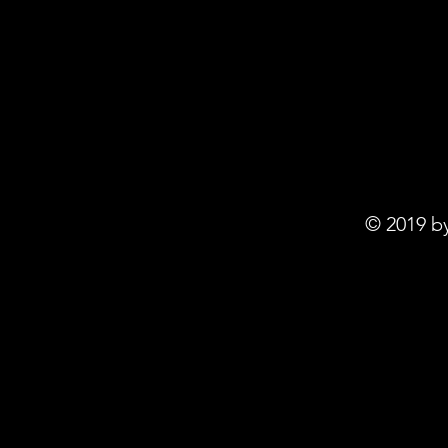
© 2019 b