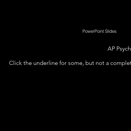
PowerPoint Slides
AP Psych
Click the underline for some, but not a complete