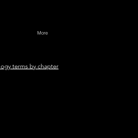
More
logy terms by chapter