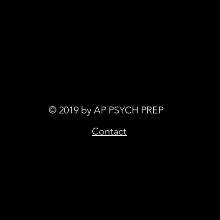
© 2019 by AP PSYCH PREP
Contact