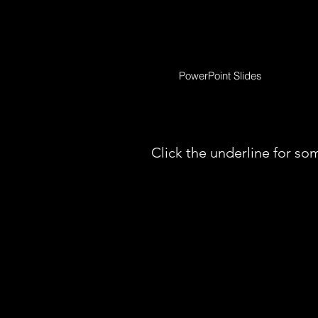
PowerPoint Slides
Click the underline for som