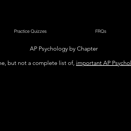
Practice Quizzes
FRQs
AP Psychology by Chapter
e, but not a complete list of,
important AP Psycho