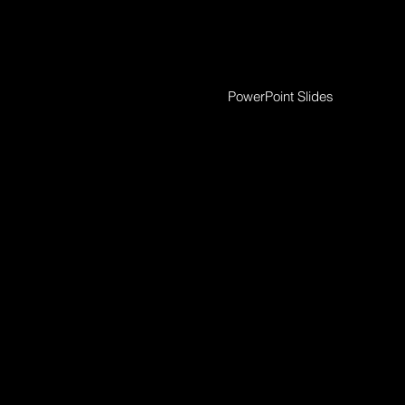
PowerPoint Slides