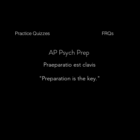
Practice Quizzes
FRQs
AP Psych Prep
Praeparatio est clavis
"Preparation is the key."