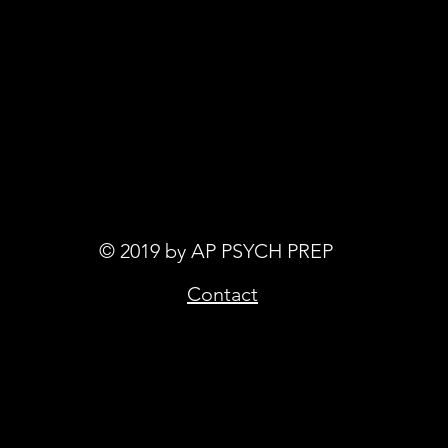
© 2019 by AP PSYCH PREP
Contact